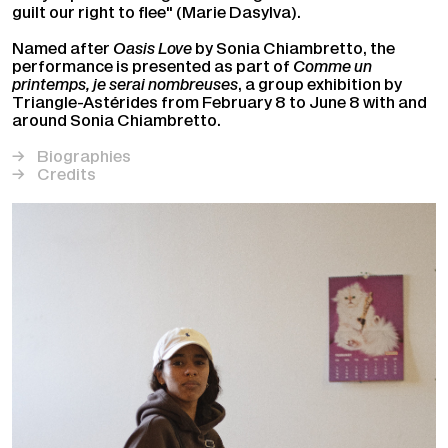
guilt our right to flee" (Marie Dasylva).
Named after
Oasis Love
by Sonia Chiambretto, the
performance is presented as part of
Comme un
printemps, je serai nombreuses
, a group exhibition by
Triangle-Astérides from February 8 to June 8 with and
around Sonia Chiambretto.
Biographies
Credits