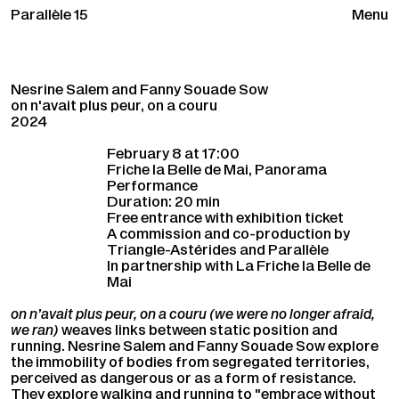
Parallèle 15
Menu
Nesrine Salem and Fanny Souade Sow
on n'avait plus peur, on a couru
2024
February 8 at 17:00
Friche la Belle de Mai, Panorama
Performance
Duration: 20 min
Free entrance with exhibition ticket
A commission and co-production by
Triangle-Astérides and Parallèle
In partnership with La Friche la Belle de
Mai
on n’avait plus peur, on a couru (we were no longer afraid,
we ran)
weaves links between static position and
running. Nesrine Salem and Fanny Souade Sow explore
the immobility of bodies from segregated territories,
perceived as dangerous or as a form of resistance.
They explore walking and running to "embrace without