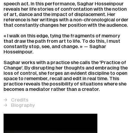
speech act. In this performance, Saghar Hosseinpour
reveals her life stories of confrontation with the notion
of art, dance and the impact of displacement. Her
reference is her writings with a non-chronological order
that constantly changes her position with the audience.
« I walk on this edge, tying the fragments of memory
that draw the path from art to life. To do this, I must
constantly stop, see, and change. » — Saghar
Hosseinpour.
Saghar works with a practice she calls the 'Practice of
Change'. By disrupting her thoughts and embracing the
loss of control, she forges an evident discipline to open
space to remember, recall and edit in real time. This
practice reveals the possibility of situations where she
becomes a mediator rather than a creator.
Credits
Biography