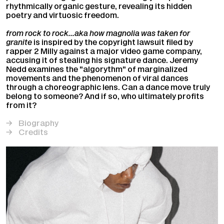
rhythmically organic gesture, revealing its hidden
poetry and virtuosic freedom.
from rock to rock…aka how magnolia was taken for
granite
is inspired by the copyright lawsuit filed by
rapper 2 Milly against a major video game company,
accusing it of stealing his signature dance. Jeremy
Nedd examines the "algorythm" of marginalized
movements and the phenomenon of viral dances
through a choreographic lens. Can a dance move truly
belong to someone? And if so, who ultimately profits
from it?
Biography
Credits