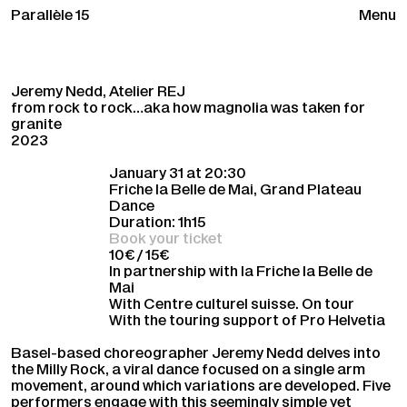
Parallèle 15
Menu
Jeremy Nedd, Atelier REJ
from rock to rock…aka how magnolia was taken for
granite
2023
January 31 at 20:30
Friche la Belle de Mai, Grand Plateau
Dance
Duration: 1h15
Book your ticket
10€ / 15€
In partnership with la Friche la Belle de
Mai
With Centre culturel suisse. On tour
With the touring support of Pro Helvetia
Basel-based choreographer Jeremy Nedd delves into
the Milly Rock, a viral dance focused on a single arm
movement, around which variations are developed. Five
performers engage with this seemingly simple yet